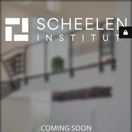
COMING SOON