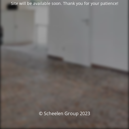
Site will be available soon. Thank you for your patience!
© Scheelen Group 2023